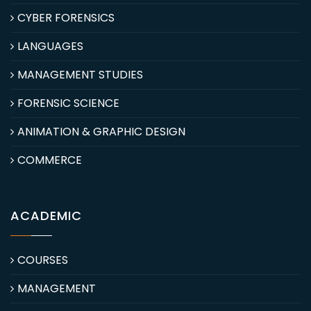
CYBER FORENSICS
LANGUAGES
MANAGEMENT STUDIES
FORENSIC SCIENCE
ANIMATION & GRAPHIC DESIGN
COMMERCE
ACADEMIC
COURSES
MANAGEMENT