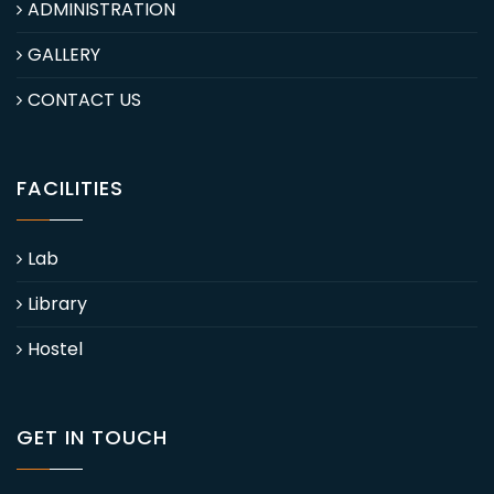
ADMINISTRATION
GALLERY
CONTACT US
FACILITIES
Lab
Library
Hostel
GET IN TOUCH