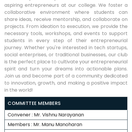
aspiring entrepreneurs at our college. We foster a
collaborative environment where students can
share ideas, receive mentorship, and collaborate on
projects. From ideation to execution, we provide the
necessary tools, workshops, and events to support
students in every step of their entrepreneurial
journey. Whether you're interested in tech startups,
social enterprises, or traditional businesses, our club
is the perfect place to cultivate your entrepreneurial
spirit and turn your dreams into actionable plans.
Join us and become part of a community dedicated
to innovation, growth, and making a positive impact
in the world!
COMMITTEE MEMBERS
Convener : Mr. Vishnu Narayanan
Members : Mr. Manu Manoharan