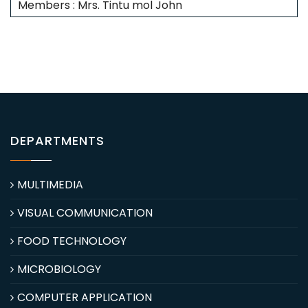
Members : Mrs. Tintu mol John
DEPARTMENTS
MULTIMEDIA
VISUAL COMMUNICATION
FOOD TECHNOLOGY
MICROBIOLOGY
COMPUTER APPLICATION