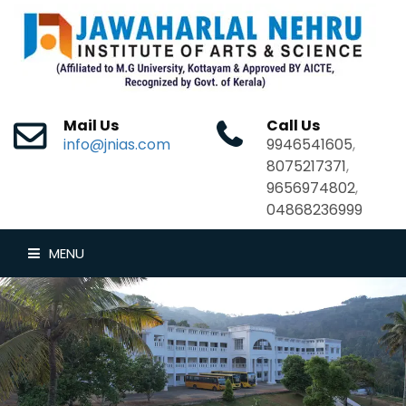
Mail Us
Call Us
info@jnias.com
9946541605
,
8075217371
,
9656974802
,
04868236999
MENU
HOME
ABOUT US
DEPARTMENTS