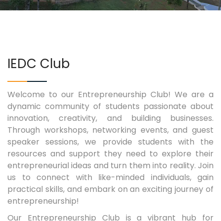
COURSES
EXAMINATIONS
IEDC Club
ASSOCIATIONS & CLUBS
Welcome to our Entrepreneurship Club! We are a
dynamic community of students passionate about
STUDENTS SUPPORTS
innovation, creativity, and building businesses.
Through workshops, networking events, and guest
IQAC
speaker sessions, we provide students with the
resources and support they need to explore their
CONTACT US
entrepreneurial ideas and turn them into reality. Join
us to connect with like-minded individuals, gain
practical skills, and embark on an exciting journey of
entrepreneurship!
Our Entrepreneurship Club is a vibrant hub for