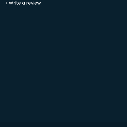
Write a review