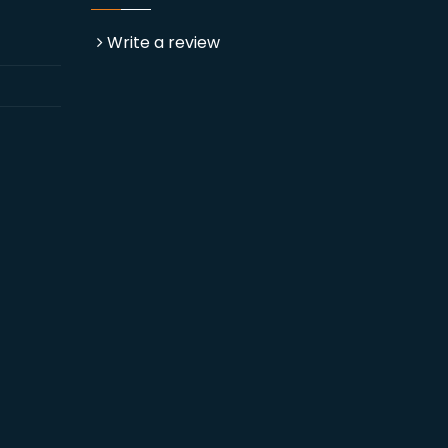
Write a review