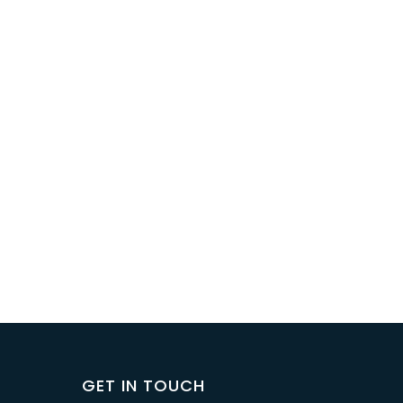
GET IN TOUCH