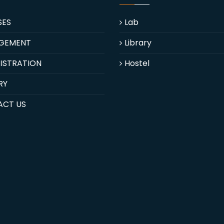
SES
Lab
GEMENT
Library
ISTRATION
Hostel
RY
ACT US