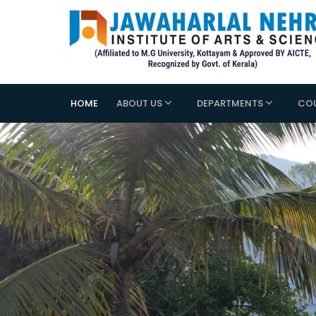
HOME
ABOUT US
DEPARTMENTS
CO