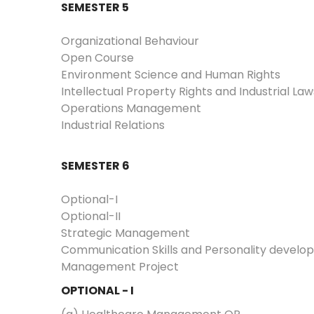
SEMESTER 5
Organizational Behaviour
Open Course
Environment Science and Human Rights
Intellectual Property Rights and Industrial Law
Operations Management
Industrial Relations
SEMESTER 6
Optional-I
Optional-II
Strategic Management
Communication Skills and Personality devel
Management Project
OPTIONAL - I