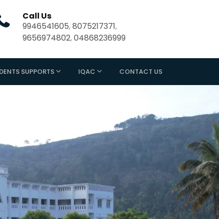
Call Us
9946541605
,
8075217371
,
9656974802
,
04868236999
DENTS SUPPORTS
IQAC
CONTACT US