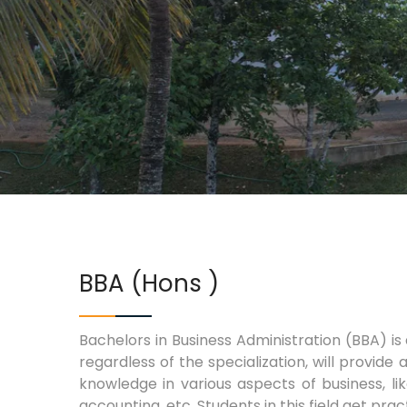
BBA (Hons )
Bachelors in Business Administration (BBA) i
regardless of the specialization, will provide
knowledge in various aspects of business, li
accounting, etc. Students in this field get pract