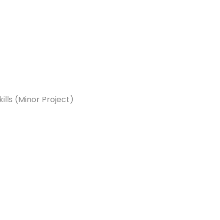
ls (Minor Project)