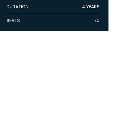
DURATION
4 YEARS
SEATS
70