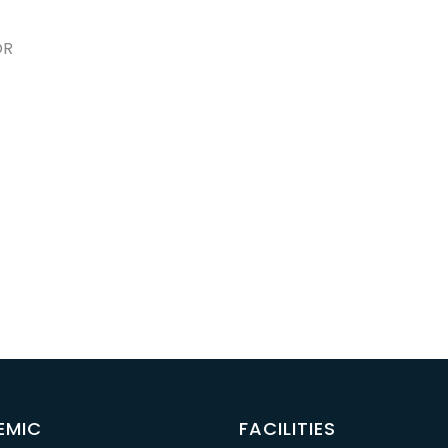
OR
EMIC
FACILITIES