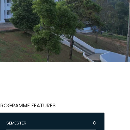
PROGRAMME FEATURES
SEMESTER
8