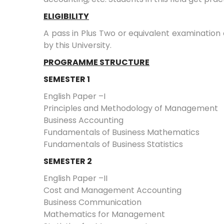
ELIGIBILITY
A pass in Plus Two or equivalent examination
by this University.
PROGRAMME STRUCTURE
SEMESTER 1
English Paper –I
Principles and Methodology of Management
Business Accounting
Fundamentals of Business Mathematics
Fundamentals of Business Statistics
SEMESTER 2
English Paper –II
Cost and Management Accounting
Business Communication
Mathematics for Management