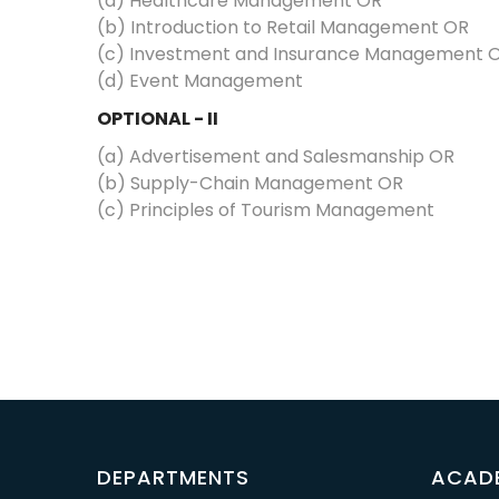
(a) Healthcare Management OR
(b) Introduction to Retail Management OR
(c) Investment and Insurance Management 
(d) Event Management
OPTIONAL - II
(a) Advertisement and Salesmanship OR
(b) Supply-Chain Management OR
(c) Principles of Tourism Management
DEPARTMENTS
ACAD