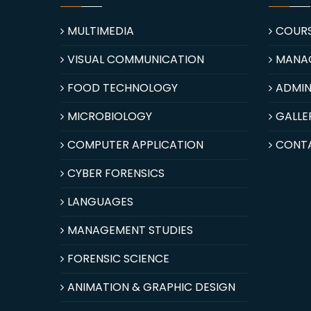
MULTIMEDIA
COUR
VISUAL COMMUNICATION
MANA
FOOD TECHNOLOGY
ADMIN
MICROBIOLOGY
GALLE
COMPUTER APPLICATION
CONT
CYBER FORENSICS
LANGUAGES
MANAGEMENT STUDIES
FORENSIC SCIENCE
ANIMATION & GRAPHIC DESIGN