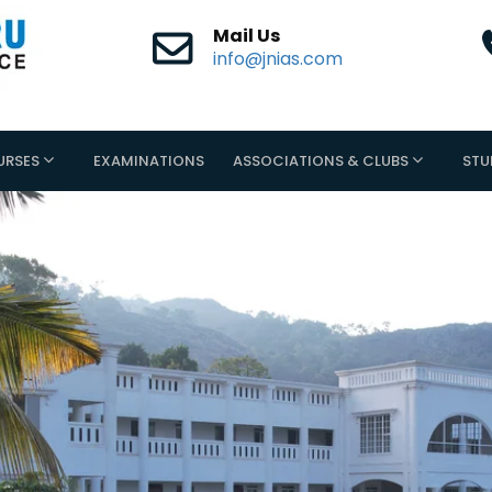
Mail Us
info@jnias.com
URSES
EXAMINATIONS
ASSOCIATIONS & CLUBS
STU