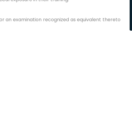
 or an examination recognized as equivalent thereto