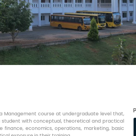
s a Management course at undergraduate level that,
 a student with conceptual, theoretical and practical
ke finance, economics, operations, marketing, basic
ical exposure in their training.