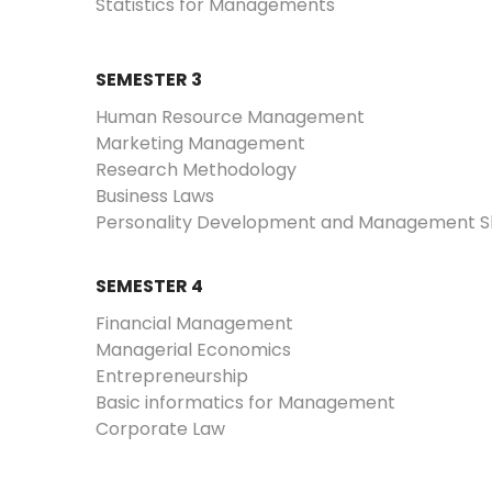
Statistics for Managements
SEMESTER 3
Human Resource Management
Marketing Management
Research Methodology
Business Laws
Personality Development and Management Skil
SEMESTER 4
Financial Management
Managerial Economics
Entrepreneurship
Basic informatics for Management
Corporate Law