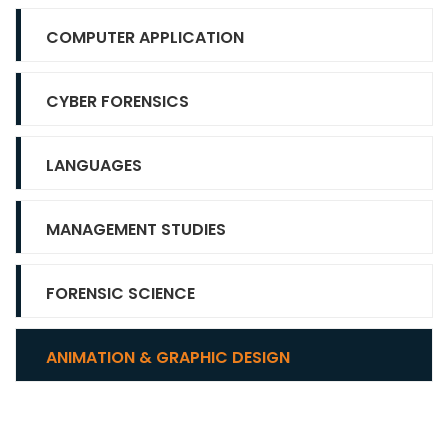
COMPUTER APPLICATION
CYBER FORENSICS
LANGUAGES
MANAGEMENT STUDIES
FORENSIC SCIENCE
ANIMATION & GRAPHIC DESIGN