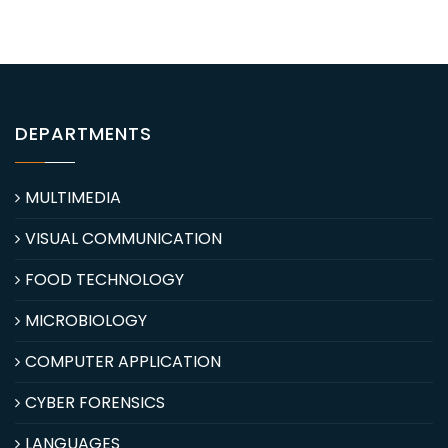
DEPARTMENTS
MULTIMEDIA
VISUAL COMMUNICATION
FOOD TECHNOLOGY
MICROBIOLOGY
COMPUTER APPLICATION
CYBER FORENSICS
LANGUAGES