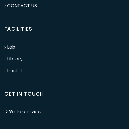
CONTACT US
FACILITIES
Lab
Library
Hostel
GET IN TOUCH
Write a review