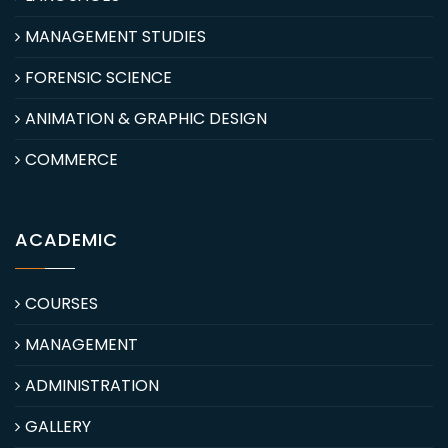
MANAGEMENT STUDIES
FORENSIC SCIENCE
ANIMATION & GRAPHIC DESIGN
COMMERCE
ACADEMIC
COURSES
MANAGEMENT
ADMINISTRATION
GALLERY