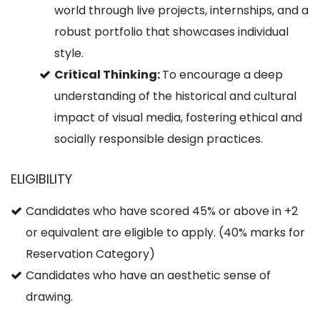
world through live projects, internships, and a
robust portfolio that showcases individual
style.
Critical Thinking:
To encourage a deep
understanding of the historical and cultural
impact of visual media, fostering ethical and
socially responsible design practices.
ELIGIBILITY
Candidates who have scored 45% or above in +2
or equivalent are eligible to apply. (40% marks for
Reservation Category)
Candidates who have an aesthetic sense of
drawing.