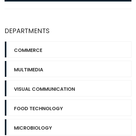
DEPARTMENTS
COMMERCE
MULTIMEDIA
VISUAL COMMUNICATION
FOOD TECHNOLOGY
MICROBIOLOGY