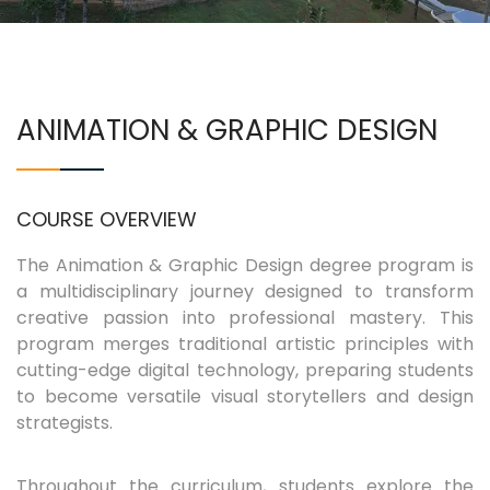
COURSES
EXAMINATIONS
ANIMATION & GRAPHIC DESIGN
ASSOCIATIONS & CLUBS
COURSE OVERVIEW
STUDENTS SUPPORTS
The Animation & Graphic Design degree program is
a multidisciplinary journey designed to transform
IQAC
creative passion into professional mastery. This
program merges traditional artistic principles with
CONTACT US
cutting-edge digital technology, preparing students
to become versatile visual storytellers and design
strategists.
Throughout the curriculum, students explore the