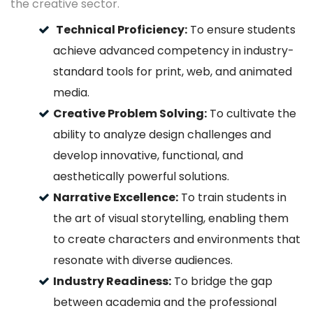
the creative sector.
Technical Proficiency:
To ensure students
achieve advanced competency in industry-
standard tools for print, web, and animated
media.
Creative Problem Solving:
To cultivate the
ability to analyze design challenges and
develop innovative, functional, and
aesthetically powerful solutions.
Narrative Excellence:
To train students in
the art of visual storytelling, enabling them
to create characters and environments that
resonate with diverse audiences.
Industry Readiness:
To bridge the gap
between academia and the professional