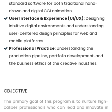
standard software for both traditional hand-
drawn and digital CGI animation.
User Interface & Experience (UI/UX):
Designing
intuitive digital environments and understanding
user-centered design principles for web and
mobile platforms.
Professional Practice:
Understanding the
production pipeline, portfolio development, and
the business ethics of the creative industries.
OBJECTIVE
The primary goal of this program is to nurture high-
caliber professionals who can lead and innovate in