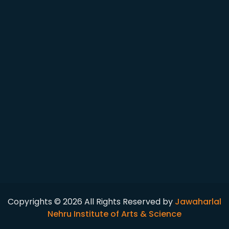
Copyrights © 2026 All Rights Reserved by
Jawaharlal
Nehru Institute of Arts & Science