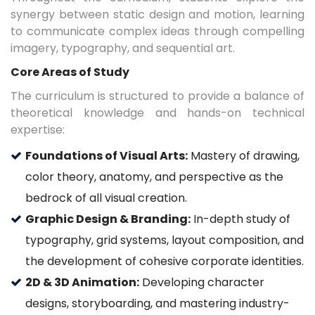
synergy between static design and motion, learning
to communicate complex ideas through compelling
imagery, typography, and sequential art.
Core Areas of Study
The curriculum is structured to provide a balance of
theoretical knowledge and hands-on technical
expertise:
Foundations of Visual Arts:
Mastery of drawing,
color theory, anatomy, and perspective as the
bedrock of all visual creation.
Graphic Design & Branding:
In-depth study of
typography, grid systems, layout composition, and
the development of cohesive corporate identities.
2D & 3D Animation:
Developing character
designs, storyboarding, and mastering industry-