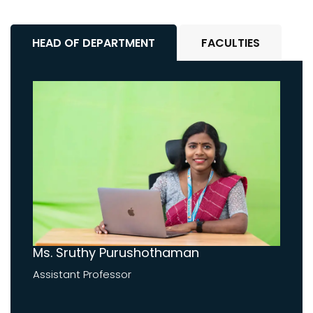
HEAD OF DEPARTMENT
FACULTIES
Ms. Sruthy Purushothaman
Assistant Professor