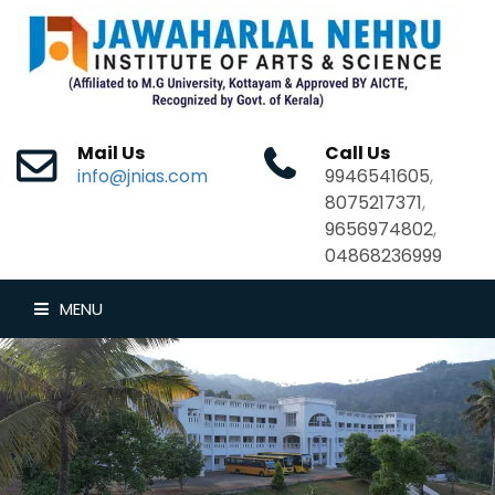
Mail Us
Call Us
info@jnias.com
9946541605
,
8075217371
,
9656974802
,
04868236999
MENU
HOME
ABOUT US
DEPARTMENTS