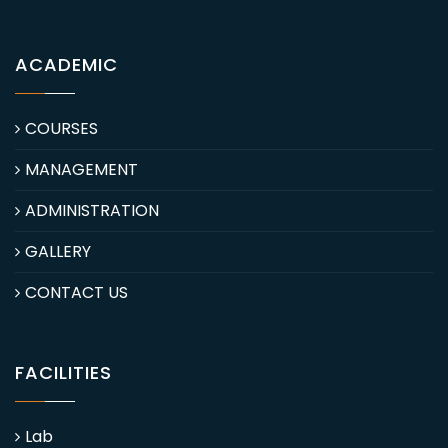
ACADEMIC
COURSES
MANAGEMENT
ADMINISTRATION
GALLERY
CONTACT US
FACILITIES
Lab