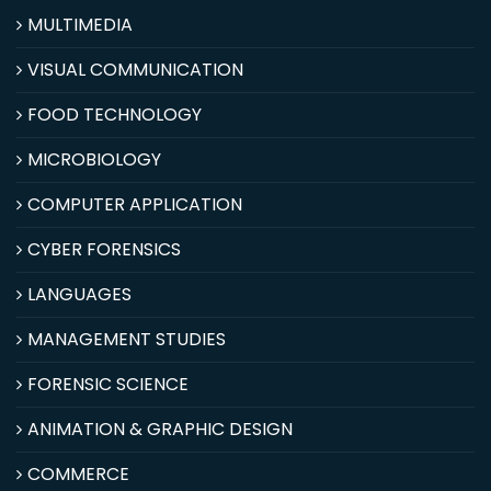
MULTIMEDIA
VISUAL COMMUNICATION
FOOD TECHNOLOGY
MICROBIOLOGY
COMPUTER APPLICATION
CYBER FORENSICS
LANGUAGES
MANAGEMENT STUDIES
FORENSIC SCIENCE
ANIMATION & GRAPHIC DESIGN
COMMERCE