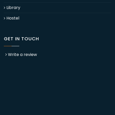
Library
Hostel
GET IN TOUCH
Write a review