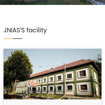
COURSES
EXAMINATIONS
JNIAS'S facility
ASSOCIATIONS & CLUBS
STUDENTS SUPPORTS
IQAC
CONTACT US