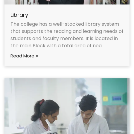
Library
The college has a well-stacked library system
that supports the reading and learning needs of
students and faculty members. It is located in
the main Block with a total area of nea...
Read More