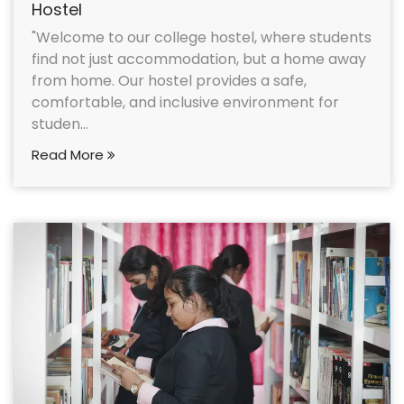
Hostel
"Welcome to our college hostel, where students
find not just accommodation, but a home away
from home. Our hostel provides a safe,
comfortable, and inclusive environment for
studen...
Read More