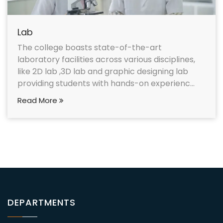
Lab
The college boasts state-of-the-art
laboratory facilities across various disciplines,
like 2D lab ,3D lab and graphic designing lab
providing students with hands-on experienc...
Read More
DEPARTMENTS