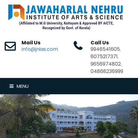
Mail Us
Call Us
info@jnias.com
9946541605
,
8075217371
,
9656974802
,
04868236999
MENU
HOME
ABOUT US
DEPARTMENTS